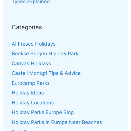
Types Explained
Categories
Al Fresco Holidays
Beekse Bergen Holiday Park
Canvas Holidays
Castell Montgri Tips & Advice
Eurocamp Parks
Holiday Ideas
Holiday Locations
Holiday Parks Europe Blog
Holiday Parks in Europe Near Beaches