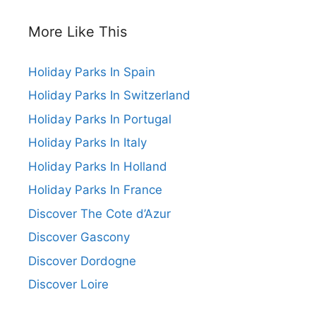
More Like This
Holiday Parks In Spain
Holiday Parks In Switzerland
Holiday Parks In Portugal
Holiday Parks In Italy
Holiday Parks In Holland
Holiday Parks In France
Discover The Cote d’Azur
Discover Gascony
Discover Dordogne
Discover Loire