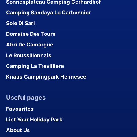
Sonnenplateau Camping Gerhardhof
Camping Sandaya Le Carbonnier
Sole Di Sari
Domaine Des Tours
Abri De Camargue
Le Roussillonnais
Camping La Trevilliere
Knaus Campingpark Hennesee
Useful pages
Favourites
List Your Holiday Park
About Us