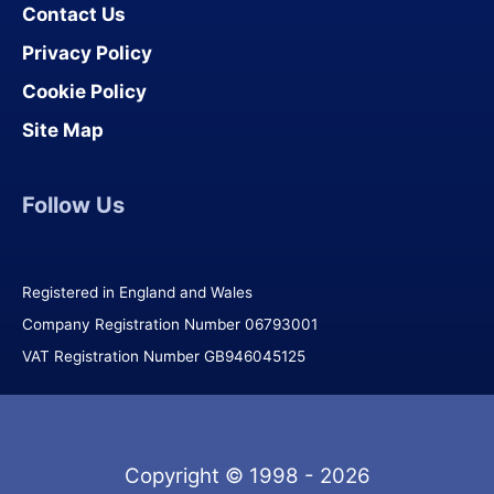
Contact Us
Privacy Policy
Cookie Policy
Site Map
Follow Us
Registered in England and Wales
Company Registration Number 06793001
VAT Registration Number GB946045125
Copyright © 1998 - 2026