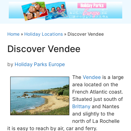
Skip
to
content
Home
»
Holiday Locations
»
Discover Vendee
Discover Vendee
by
Holiday Parks Europe
The
Vendee
is a large
area located on the
French Atlantic coast.
Situated just south of
Brittany
and Nantes
and slightly to the
north of La Rochelle
it is easy to reach by air, car and ferry.