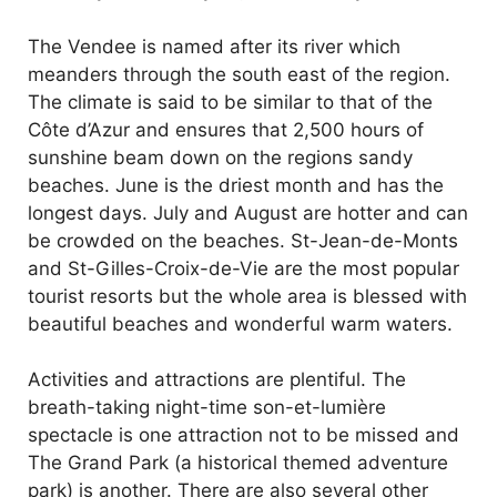
The Vendee is named after its river which
meanders through the south east of the region.
The climate is said to be similar to that of the
Côte d’Azur and ensures that 2,500 hours of
sunshine beam down on the regions sandy
beaches. June is the driest month and has the
longest days. July and August are hotter and can
be crowded on the beaches. St-Jean-de-Monts
and St-Gilles-Croix-de-Vie are the most popular
tourist resorts but the whole area is blessed with
beautiful beaches and wonderful warm waters.
Activities and attractions are plentiful. The
breath-taking night-time son-et-lumière
spectacle is one attraction not to be missed and
The Grand Park (a historical themed adventure
park) is another. There are also several other