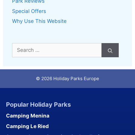
Park Reviews
Special Offers
Why Use This Website
Search
for:
© 2026 Holiday Parks Europe
Popular Holiday Parks
Camping Menina
Camping Le Ried