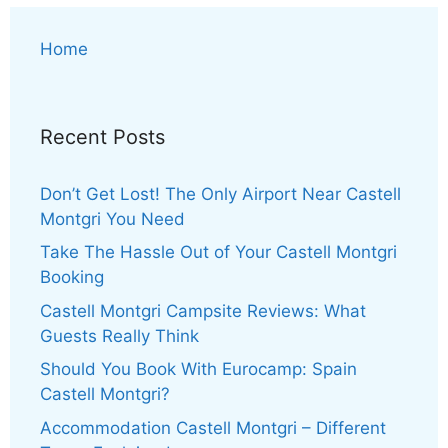
Home
Recent Posts
Don’t Get Lost! The Only Airport Near Castell
Montgri You Need
Take The Hassle Out of Your Castell Montgri
Booking
Castell Montgri Campsite Reviews: What
Guests Really Think
Should You Book With Eurocamp: Spain
Castell Montgri?
Accommodation Castell Montgri – Different