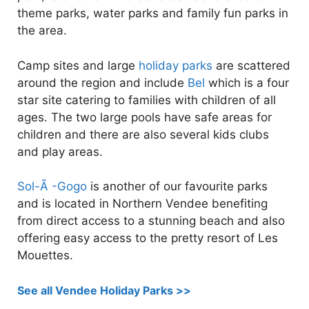
theme parks, water parks and family fun parks in
the area.
Camp sites and large
holiday parks
are scattered
around the region and include
Bel
which is a four
star site catering to families with children of all
ages. The two large pools have safe areas for
children and there are also several kids clubs
and play areas.
Sol-Ã -Gogo
is another of our favourite parks
and is located in Northern Vendee benefiting
from direct access to a stunning beach and also
offering easy access to the pretty resort of Les
Mouettes.
See all Vendee Holiday Parks >>