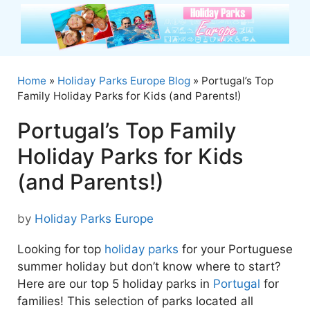
Skip
to
content
Home
»
Holiday Parks Europe Blog
»
Portugal’s Top
Family Holiday Parks for Kids (and Parents!)
Portugal’s Top Family
Holiday Parks for Kids
(and Parents!)
by
Holiday Parks Europe
Looking for top
holiday parks
for your Portuguese
summer holiday but don’t know where to start?
Here are our top 5 holiday parks in
Portugal
for
families! This selection of parks located all