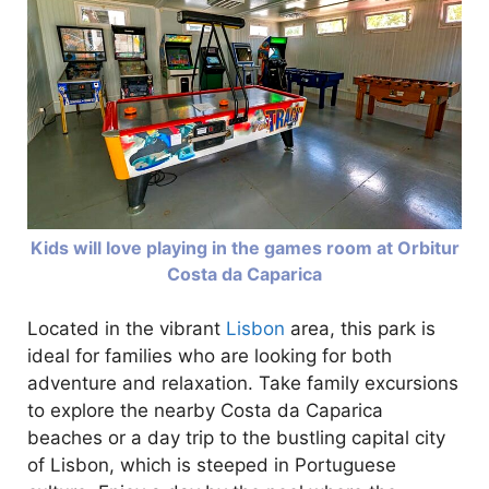
Kids will love playing in the games room at Orbitur
Costa da Caparica
Located in the vibrant
Lisbon
area, this park is
ideal for families who are looking for both
adventure and relaxation. Take family excursions
to explore the nearby Costa da Caparica
beaches or a day trip to the bustling capital city
of Lisbon, which is steeped in Portuguese