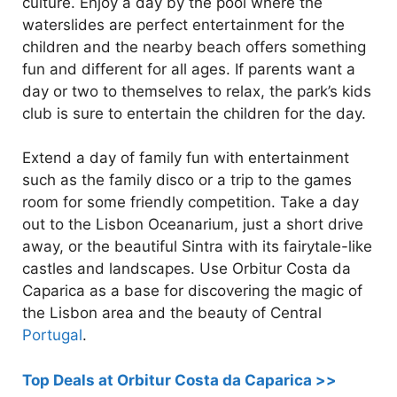
culture. Enjoy a day by the pool where the
waterslides are perfect entertainment for the
children and the nearby beach offers something
fun and different for all ages. If parents want a
day or two to themselves to relax, the park’s kids
club is sure to entertain the children for the day.
Extend a day of family fun with entertainment
such as the family disco or a trip to the games
room for some friendly competition. Take a day
out to the Lisbon Oceanarium, just a short drive
away, or the beautiful Sintra with its fairytale-like
castles and landscapes. Use Orbitur Costa da
Caparica as a base for discovering the magic of
the Lisbon area and the beauty of Central
Portugal
.
Top Deals at Orbitur Costa da Caparica >>