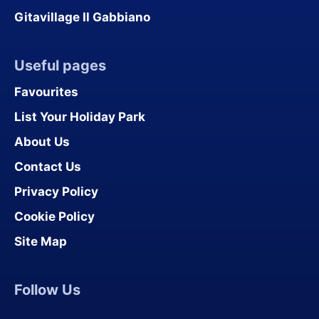
Gitavillage Il Gabbiano
Useful pages
Favourites
List Your Holiday Park
About Us
Contact Us
Privacy Policy
Cookie Policy
Site Map
Follow Us