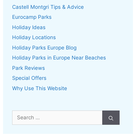
Castell Montgri Tips & Advice
Eurocamp Parks
Holiday Ideas
Holiday Locations
Holiday Parks Europe Blog
Holiday Parks in Europe Near Beaches
Park Reviews
Special Offers
Why Use This Website
Search
for: