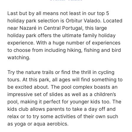
Last but by all means not least in our top 5
holiday park selection is Orbitur Valado. Located
near Nazaré in Central Portugal, this large
holiday park offers the ultimate family holiday
experience. With a huge number of experiences
to choose from including hiking, fishing and bird
watching.
Try the nature trails or find the thrill in cycling
tours. At this park, all ages will find something to
be excited about. The pool complex boasts an
impressive set of slides as well as a children’s
pool, making it perfect for younger kids too. The
kids club allows parents to take a day off and
relax or to try some activities of their own such
as yoga or aqua aerobics.