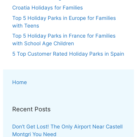
Croatia Holidays for Families
Top 5 Holiday Parks in Europe for Families
with Teens
Top 5 Holiday Parks in France for Families
with School Age Children
5 Top Customer Rated Holiday Parks in Spain
Home
Recent Posts
Don’t Get Lost! The Only Airport Near Castell
Montgri You Need