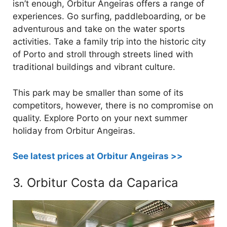
isn’t enough, Orbitur Angeiras offers a range of
experiences. Go surfing, paddleboarding, or be
adventurous and take on the water sports
activities. Take a family trip into the historic city
of Porto and stroll through streets lined with
traditional buildings and vibrant culture.
This park may be smaller than some of its
competitors, however, there is no compromise on
quality. Explore Porto on your next summer
holiday from Orbitur Angeiras.
See latest prices at Orbitur Angeiras >>
3. Orbitur Costa da Caparica