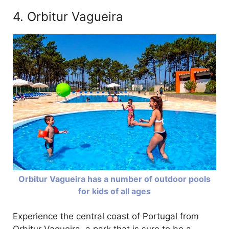
4. Orbitur Vagueira
Orbitur Vagueira has a number of outdoor pools
for kids of all ages
Experience the central coast of Portugal from