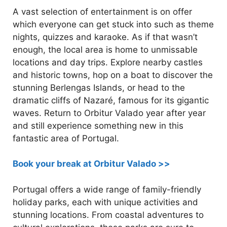
A vast selection of entertainment is on offer
which everyone can get stuck into such as theme
nights, quizzes and karaoke. As if that wasn’t
enough, the local area is home to unmissable
locations and day trips. Explore nearby castles
and historic towns, hop on a boat to discover the
stunning Berlengas Islands, or head to the
dramatic cliffs of Nazaré, famous for its gigantic
waves. Return to Orbitur Valado year after year
and still experience something new in this
fantastic area of Portugal.
Book your break at Orbitur Valado >>
Portugal offers a wide range of family-friendly
holiday parks, each with unique activities and
stunning locations. From coastal adventures to