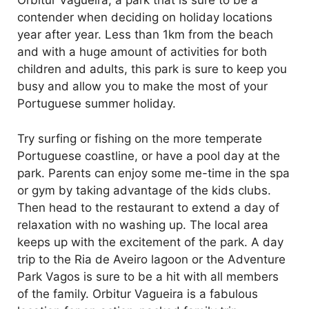
Orbitur Vagueira, a park that is sure to be a
contender when deciding on holiday locations
year after year. Less than 1km from the beach
and with a huge amount of activities for both
children and adults, this park is sure to keep you
busy and allow you to make the most of your
Portuguese summer holiday.
Try surfing or fishing on the more temperate
Portuguese coastline, or have a pool day at the
park. Parents can enjoy some me-time in the spa
or gym by taking advantage of the kids clubs.
Then head to the restaurant to extend a day of
relaxation with no washing up. The local area
keeps up with the excitement of the park. A day
trip to the Ria de Aveiro lagoon or the Adventure
Park Vagos is sure to be a hit with all members
of the family. Orbitur Vagueira is a fabulous