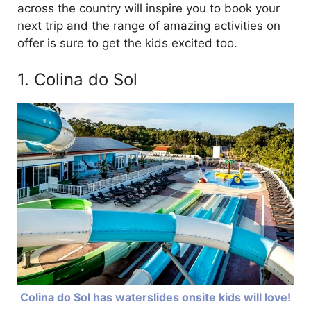
across the country will inspire you to book your
next trip and the range of amazing activities on
offer is sure to get the kids excited too.
1. Colina do Sol
Colina do Sol has waterslides onsite kids will love!