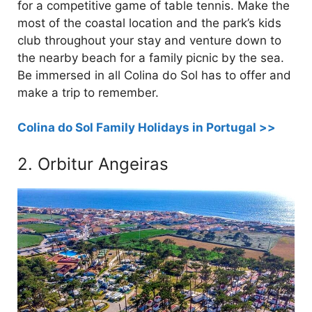
for a competitive game of table tennis. Make the
most of the coastal location and the park’s kids
club throughout your stay and venture down to
the nearby beach for a family picnic by the sea.
Be immersed in all Colina do Sol has to offer and
make a trip to remember.
Colina do Sol Family Holidays in Portugal >>
2. Orbitur Angeiras