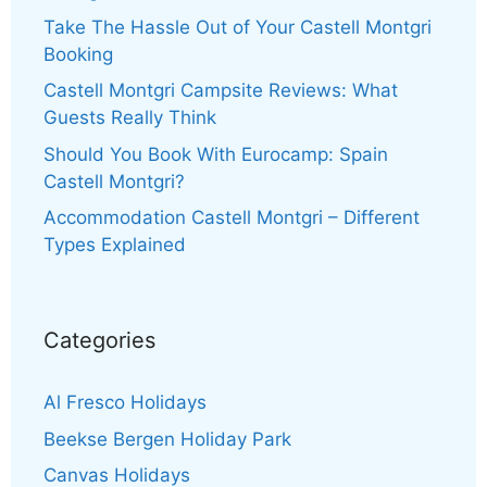
Take The Hassle Out of Your Castell Montgri
Booking
Castell Montgri Campsite Reviews: What
Guests Really Think
Should You Book With Eurocamp: Spain
Castell Montgri?
Accommodation Castell Montgri – Different
Types Explained
Categories
Al Fresco Holidays
Beekse Bergen Holiday Park
Canvas Holidays