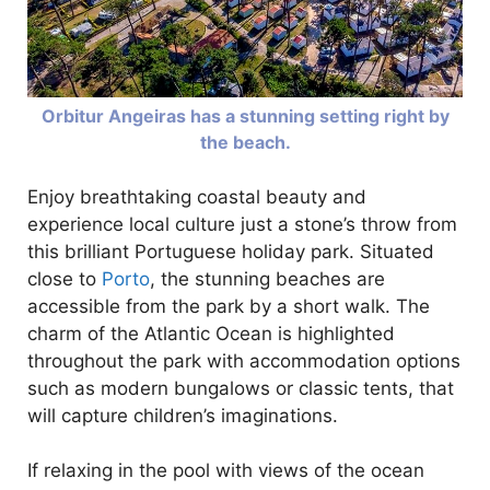
Orbitur Angeiras has a stunning setting right by
the beach.
Enjoy breathtaking coastal beauty and
experience local culture just a stone’s throw from
this brilliant Portuguese holiday park. Situated
close to
Porto
, the stunning beaches are
accessible from the park by a short walk. The
charm of the Atlantic Ocean is highlighted
throughout the park with accommodation options
such as modern bungalows or classic tents, that
will capture children’s imaginations.
If relaxing in the pool with views of the ocean