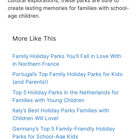
cultural explorations, these parks are sure to
create lasting memories for families with school-
age children.
More Like This
Family Holiday Parks You’ll Fall in Love With
in Northern France
Portugal’s Top Family Holiday Parks for Kids
(and Parents!)
Top 5 Holiday Parks in the Netherlands for
Families with Young Children
Italy’s Best Holiday Parks Families with
Children Will Love!
Germany’s Top 5 Family-Friendly Holiday
Parks for School-Age Kids