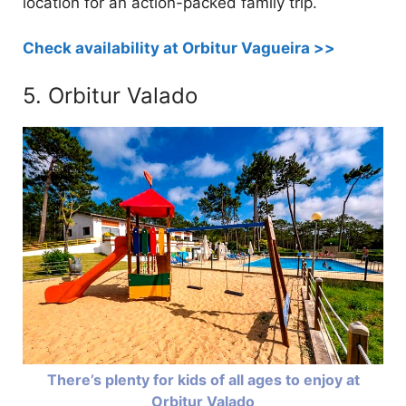
location for an action-packed family trip.
Check availability at Orbitur Vagueira >>
5. Orbitur Valado
There’s plenty for kids of all ages to enjoy at
Orbitur Valado