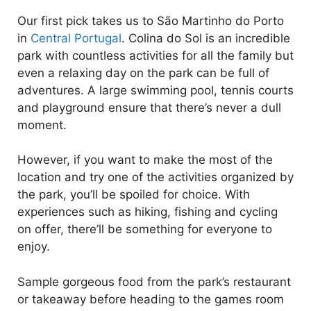
Our first pick takes us to São Martinho do Porto
in
Central Portugal
. Colina do Sol is an incredible
park with countless activities for all the family but
even a relaxing day on the park can be full of
adventures. A large swimming pool, tennis courts
and playground ensure that there’s never a dull
moment.
However, if you want to make the most of the
location and try one of the activities organized by
the park, you’ll be spoiled for choice. With
experiences such as hiking, fishing and cycling
on offer, there’ll be something for everyone to
enjoy.
Sample gorgeous food from the park’s restaurant
or takeaway before heading to the games room