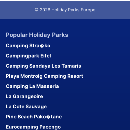
© 2026 Holiday Parks Europe
Popular Holiday Parks
Camping Stra�ko
Campingpark Eifel
Camping Sandaya Les Tamaris
Playa Montroig Camping Resort
Camping La Masseria
La Garangeoire
La Cote Sauvage
Pine Beach Pako�tane
Eurocamping Pacengo