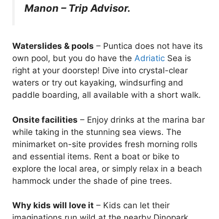
Manon – Trip Advisor.
Waterslides & pools
– Puntica does not have its
own pool, but you do have the
Adriatic
Sea is
right at your doorstep! Dive into crystal-clear
waters or try out kayaking, windsurfing and
paddle boarding, all available with a short walk.
Onsite facilities
– Enjoy drinks at the marina bar
while taking in the stunning sea views. The
minimarket on-site provides fresh morning rolls
and essential items. Rent a boat or bike to
explore the local area, or simply relax in a beach
hammock under the shade of pine trees.
Why kids will love it
– Kids can let their
imaginations run wild at the nearby Dinopark,