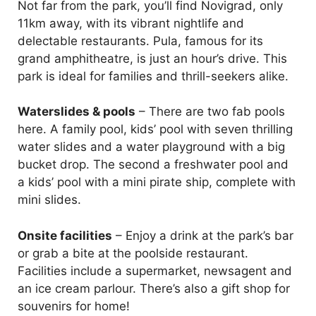
Not far from the park, you’ll find Novigrad, only
11km away, with its vibrant nightlife and
delectable restaurants. Pula, famous for its
grand amphitheatre, is just an hour’s drive. This
park is ideal for families and thrill-seekers alike.
Waterslides & pools
– There are two fab pools
here. A family pool, kids’ pool with seven thrilling
water slides and a water playground with a big
bucket drop. The second a freshwater pool and
a kids’ pool with a mini pirate ship, complete with
mini slides.
Onsite facilities
– Enjoy a drink at the park’s bar
or grab a bite at the poolside restaurant.
Facilities include a supermarket, newsagent and
an ice cream parlour. There’s also a gift shop for
souvenirs for home!