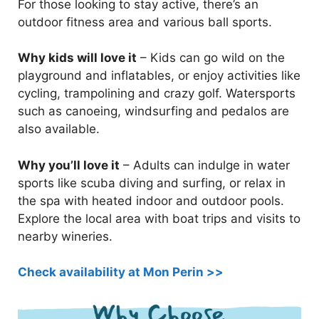
For those looking to stay active, there’s an
outdoor fitness area and various ball sports.
Why kids will love it
– Kids can go wild on the
playground and inflatables, or enjoy activities like
cycling, trampolining and crazy golf. Watersports
such as canoeing, windsurfing and pedalos are
also available.
Why you’ll love it
– Adults can indulge in water
sports like scuba diving and surfing, or relax in
the spa with heated indoor and outdoor pools.
Explore the local area with boat trips and visits to
nearby wineries.
Check availability at Mon Perin >>