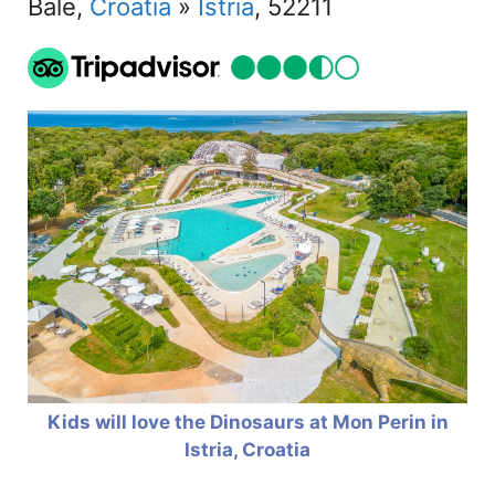
Bale,
Croatia
»
Istria
, 52211
Kids will love the Dinosaurs at Mon Perin in
Istria, Croatia