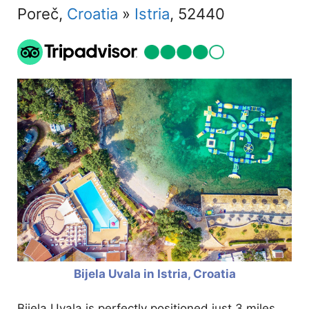
Poreč,
Croatia
»
Istria
, 52440
Bijela Uvala in Istria, Croatia
Bijela Uvala is perfectly positioned just 3 miles