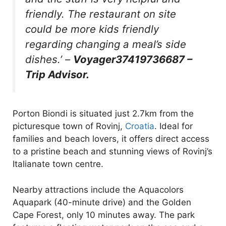
friendly. The restaurant on site
could be more kids friendly
regarding changing a meal’s side
dishes.’
–
Voyager37419736687 –
Trip Advisor.
Porton Biondi is situated just 2.7km from the
picturesque town of Rovinj,
Croatia
. Ideal for
families and beach lovers, it offers direct access
to a pristine beach and stunning views of Rovinj’s
Italianate town centre.
Nearby attractions include the Aquacolors
Aquapark (40-minute drive) and the Golden
Cape Forest, only 10 minutes away. The park