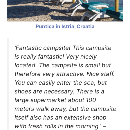
Puntica in Istria, Croatia
‘Fantastic campsite! This campsite
is really fantastic! Very nicely
located. The campsite is small but
therefore very attractive. Nice staff.
You can easily enter the sea, but
shoes are necessary. There is a
large supermarket about 100
meters walk away, but the campsite
itself also has an extensive shop
with fresh rolls in the morning.’
–