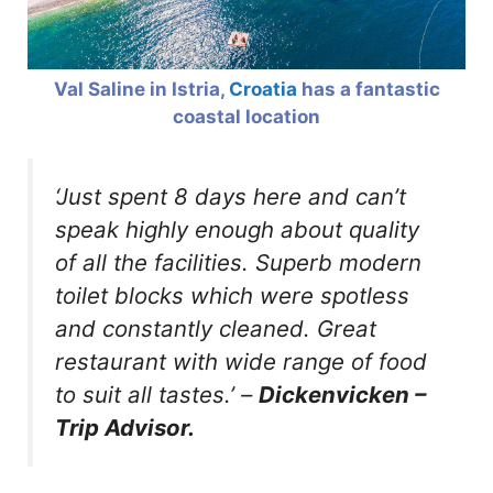
Val Saline in Istria,
Croatia
has a fantastic
coastal location
‘Just spent 8 days here and can’t
speak highly enough about quality
of all the facilities. Superb modern
toilet blocks which were spotless
and constantly cleaned. Great
restaurant with wide range of food
to suit all tastes.’
–
Dickenvicken –
Trip Advisor.