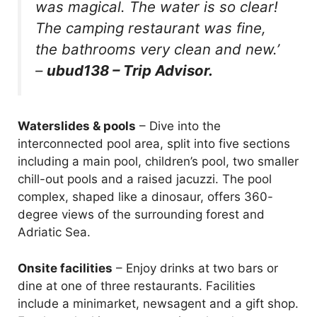
was magical. The water is so clear!
The camping restaurant was fine,
the bathrooms very clean and new.’
–
ubud138 – Trip Advisor.
Waterslides & pools
– Dive into the
interconnected pool area, split into five sections
including a main pool, children’s pool, two smaller
chill-out pools and a raised jacuzzi. The pool
complex, shaped like a dinosaur, offers 360-
degree views of the surrounding forest and
Adriatic Sea.
Onsite facilities
– Enjoy drinks at two bars or
dine at one of three restaurants. Facilities
include a minimarket, newsagent and a gift shop.