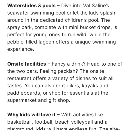
Waterslides & pools
– Dive into Val Saline’s
seawater swimming pool or let the kids splash
around in the dedicated children’s pool. The
spray park, complete with mini bucket drops, is
perfect for young ones to run wild, while the
pebble-filled lagoon offers a unique swimming
experience.
Onsite facilities
– Fancy a drink? Head to one of
the two bars. Feeling peckish? The onsite
restaurant offers a variety of dishes to suit all
tastes. You can also rent bikes, kayaks and
paddleboards, or shop for essentials at the
supermarket and gift shop.
Why kids will love it
– With activities like
basketball, football, beach volleyball and a
playground, kids will have endless fun. The site-