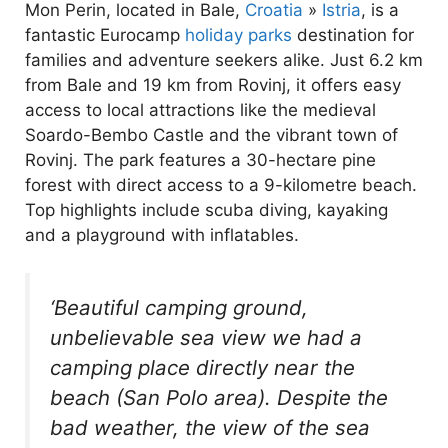
Mon Perin, located in Bale,
Croatia
»
Istria
, is a
fantastic Eurocamp
holiday parks
destination for
families and adventure seekers alike. Just 6.2 km
from Bale and 19 km from Rovinj, it offers easy
access to local attractions like the medieval
Soardo-Bembo Castle and the vibrant town of
Rovinj. The park features a 30-hectare pine
forest with direct access to a 9-kilometre beach.
Top highlights include scuba diving, kayaking
and a playground with inflatables.
‘Beautiful camping ground,
unbelievable sea view we had a
camping place directly near the
beach (San Polo area). Despite the
bad weather, the view of the sea