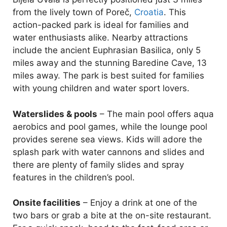
from the lively town of Poreč,
Croatia
. This
action-packed park is ideal for families and
water enthusiasts alike. Nearby attractions
include the ancient Euphrasian Basilica, only 5
miles away and the stunning Baredine Cave, 13
miles away. The park is best suited for families
with young children and water sport lovers.
Waterslides & pools
– The main pool offers aqua
aerobics and pool games, while the lounge pool
provides serene sea views. Kids will adore the
splash park with water cannons and slides and
there are plenty of family slides and spray
features in the children’s pool.
Onsite facilities
– Enjoy a drink at one of the
two bars or grab a bite at the on-site restaurant.