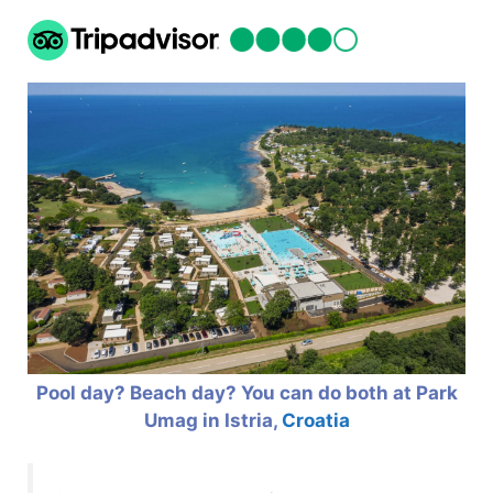
Pool day? Beach day? You can do both at Park
Umag in Istria,
Croatia