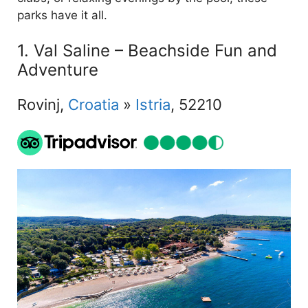
parks have it all.
1. Val Saline – Beachside Fun and
Adventure
Rovinj,
Croatia
»
Istria
, 52210