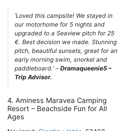
‘Loved this campsite! We stayed in
our motorhome for 5 nights and
upgraded to a Seaview pitch for 25
€. Best decision we made. Stunning
pitch, beautiful sunsets, great for an
early morning swim, snorkel and
paddleboard.’
–
Dramaqueenie5 –
Trip Advisor.
4. Aminess Maravea Camping
Resort – Beachside Fun for All
Ages