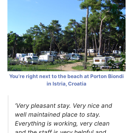
You’re right next to the beach at Porton Biondi
in Istria, Croatia
‘Very pleasant stay. Very nice and
well maintained place to stay.
Everything is working, very clean
and the staff is very helpful and