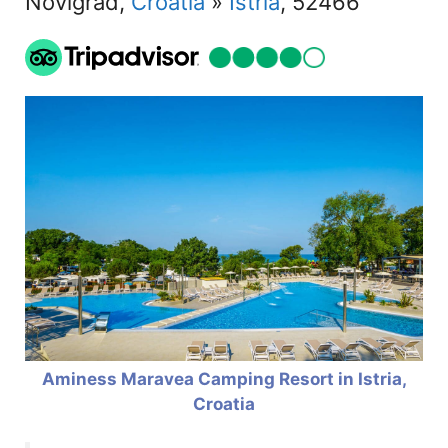
Novigrad,
Croatia
»
Istria
, 52466
Aminess Maravea Camping Resort in Istria,
Croatia