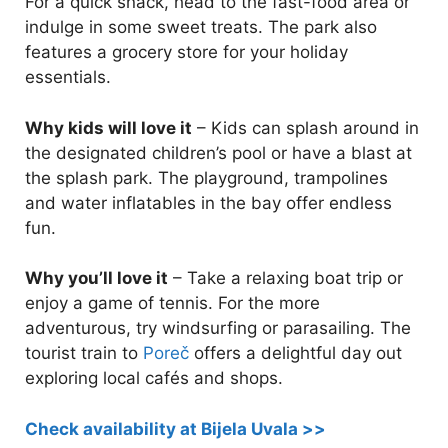
For a quick snack, head to the fast-food area or
indulge in some sweet treats. The park also
features a grocery store for your holiday
essentials.
Why kids will love it
– Kids can splash around in
the designated children’s pool or have a blast at
the splash park. The playground, trampolines
and water inflatables in the bay offer endless
fun.
Why you’ll love it
– Take a relaxing boat trip or
enjoy a game of tennis. For the more
adventurous, try windsurfing or parasailing. The
tourist train to
Poreč
offers a delightful day out
exploring local cafés and shops.
Check availability at Bijela Uvala >>