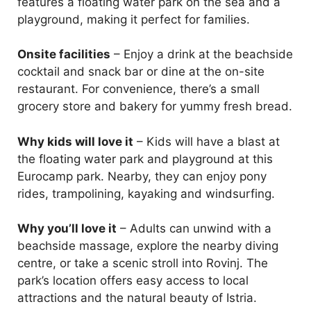
features a floating water park on the sea and a
playground, making it perfect for families.
Onsite facilities
– Enjoy a drink at the beachside
cocktail and snack bar or dine at the on-site
restaurant. For convenience, there’s a small
grocery store and bakery for yummy fresh bread.
Why kids will love it
– Kids will have a blast at
the floating water park and playground at this
Eurocamp park. Nearby, they can enjoy pony
rides, trampolining, kayaking and windsurfing.
Why you’ll love it
– Adults can unwind with a
beachside massage, explore the nearby diving
centre, or take a scenic stroll into Rovinj. The
park’s location offers easy access to local
attractions and the natural beauty of Istria.