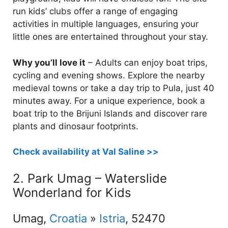
run kids’ clubs offer a range of engaging
activities in multiple languages, ensuring your
little ones are entertained throughout your stay.
Why you’ll love it
– Adults can enjoy boat trips,
cycling and evening shows. Explore the nearby
medieval towns or take a day trip to Pula, just 40
minutes away. For a unique experience, book a
boat trip to the Brijuni Islands and discover rare
plants and dinosaur footprints.
Check availability at Val Saline >>
2. Park Umag – Waterslide
Wonderland for Kids
Umag,
Croatia
»
Istria
, 52470