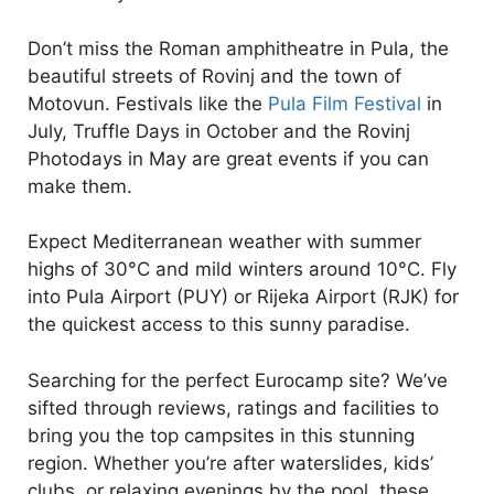
Don’t miss the Roman amphitheatre in Pula, the
beautiful streets of Rovinj and the town of
Motovun. Festivals like the
Pula Film Festival
in
July, Truffle Days in October and the Rovinj
Photodays in May are great events if you can
make them.
Expect Mediterranean weather with summer
highs of 30°C and mild winters around 10°C. Fly
into Pula Airport (PUY) or Rijeka Airport (RJK) for
the quickest access to this sunny paradise.
Searching for the perfect Eurocamp site? We’ve
sifted through reviews, ratings and facilities to
bring you the top campsites in this stunning
region. Whether you’re after waterslides, kids’
clubs, or relaxing evenings by the pool, these