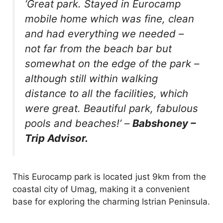
‘Great park. Stayed in Eurocamp
mobile home which was fine, clean
and had everything we needed –
not far from the beach bar but
somewhat on the edge of the park –
although still within walking
distance to all the facilities, which
were great. Beautiful park, fabulous
pools and beaches!’
–
Babshoney –
Trip Advisor.
This Eurocamp park is located just 9km from the
coastal city of Umag, making it a convenient
base for exploring the charming Istrian Peninsula.