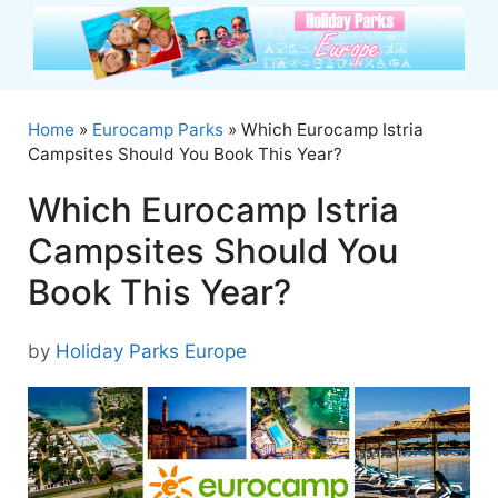
Skip
to
content
Home
»
Eurocamp Parks
»
Which Eurocamp Istria
Campsites Should You Book This Year?
Which Eurocamp Istria
Campsites Should You
Book This Year?
by
Holiday Parks Europe