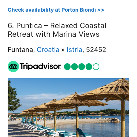
Check availability at Porton Biondi >>
6. Puntica – Relaxed Coastal
Retreat with Marina Views
Funtana,
Croatia
»
Istria
, 52452