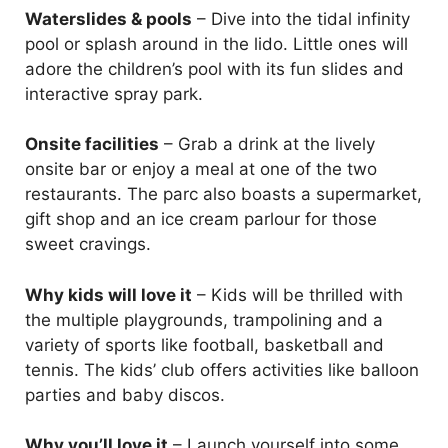
Waterslides & pools
– Dive into the tidal infinity
pool or splash around in the lido. Little ones will
adore the children’s pool with its fun slides and
interactive spray park.
Onsite facilities
– Grab a drink at the lively
onsite bar or enjoy a meal at one of the two
restaurants. The parc also boasts a supermarket,
gift shop and an ice cream parlour for those
sweet cravings.
Why kids will love it
– Kids will be thrilled with
the multiple playgrounds, trampolining and a
variety of sports like football, basketball and
tennis. The kids’ club offers activities like balloon
parties and baby discos.
Why you’ll love it
– Launch yourself into some