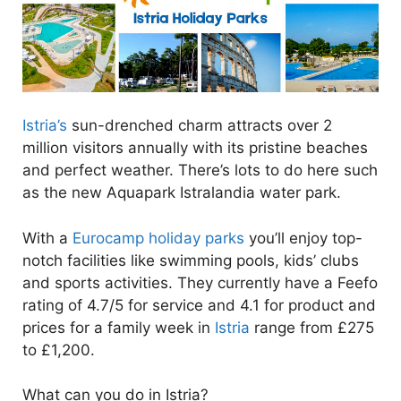
Istria’s
sun-drenched charm attracts over 2
million visitors annually with its pristine beaches
and perfect weather. There’s lots to do here such
as the new Aquapark Istralandia water park.
With a
Eurocamp holiday parks
you’ll enjoy top-
notch facilities like swimming pools, kids’ clubs
and sports activities. They currently have a Feefo
rating of 4.7/5 for service and 4.1 for product and
prices for a family week in
Istria
range from £275
to £1,200.
What can you do in Istria?