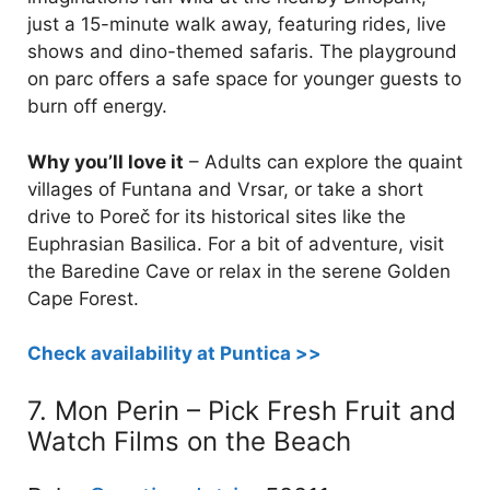
just a 15-minute walk away, featuring rides, live
shows and dino-themed safaris. The playground
on parc offers a safe space for younger guests to
burn off energy.
Why you’ll love it
– Adults can explore the quaint
villages of Funtana and Vrsar, or take a short
drive to Poreč for its historical sites like the
Euphrasian Basilica. For a bit of adventure, visit
the Baredine Cave or relax in the serene Golden
Cape Forest.
Check availability at Puntica >>
7. Mon Perin – Pick Fresh Fruit and
Watch Films on the Beach