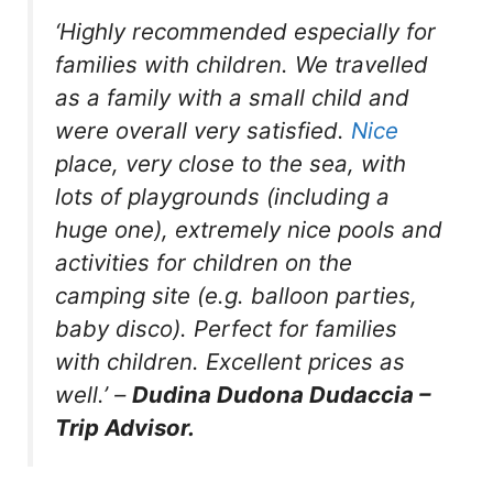
‘Highly recommended especially for
families with children. We travelled
as a family with a small child and
were overall very satisfied.
Nice
place, very close to the sea, with
lots of playgrounds (including a
huge one), extremely nice pools and
activities for children on the
camping site (e.g. balloon parties,
baby disco). Perfect for families
with children. Excellent prices as
well.’
–
Dudina Dudona Dudaccia –
Trip Advisor.