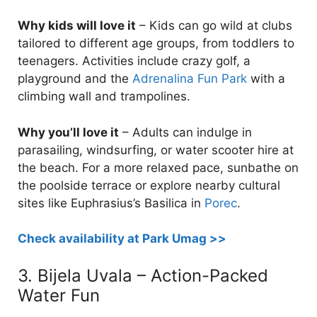
Why kids will love it
– Kids can go wild at clubs
tailored to different age groups, from toddlers to
teenagers. Activities include crazy golf, a
playground and the
Adrenalina Fun Park
with a
climbing wall and trampolines.
Why you’ll love it
– Adults can indulge in
parasailing, windsurfing, or water scooter hire at
the beach. For a more relaxed pace, sunbathe on
the poolside terrace or explore nearby cultural
sites like Euphrasius’s Basilica in
Porec
.
Check availability at Park Umag >>
3. Bijela Uvala – Action-Packed
Water Fun