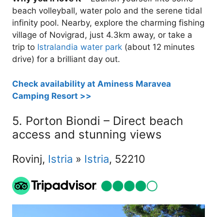
beach volleyball, water polo and the serene tidal
infinity pool. Nearby, explore the charming fishing
village of Novigrad, just 4.3km away, or take a
trip to
Istralandia water park
(about 12 minutes
drive) for a brilliant day out.
Check availability at Aminess Maravea
Camping Resort >>
5. Porton Biondi – Direct beach
access and stunning views
Rovinj,
Istria
»
Istria
, 52210