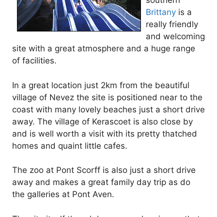
southern
Brittany
is a
really friendly
and welcoming
site with a great atmosphere and a huge range
of facilities.
In a great location just 2km from the beautiful
village of Nevez the site is positioned near to the
coast with many lovely beaches just a short drive
away. The village of Kerascoet is also close by
and is well worth a visit with its pretty thatched
homes and quaint little cafes.
The zoo at Pont Scorff is also just a short drive
away and makes a great family day trip as do
the galleries at Pont Aven.