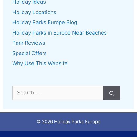
Holiday Ideas
Holiday Locations
Holiday Parks Europe Blog
Holiday Parks in Europe Near Beaches
Park Reviews
Special Offers
Why Use This Website
Search
for:
© 2026 Holiday Parks Europe