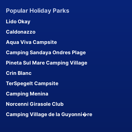
Popular Holiday Parks
Lido Okay
Caldonazzo
Aqua Viva Campsite
Camping Sandaya Ondres Plage
Pineta Sul Mare Camping Village
Crin Blanc
TerSpegelt Campsite
Camping Menina
Norcenni Girasole Club
Camping Village de la Guyonni�re