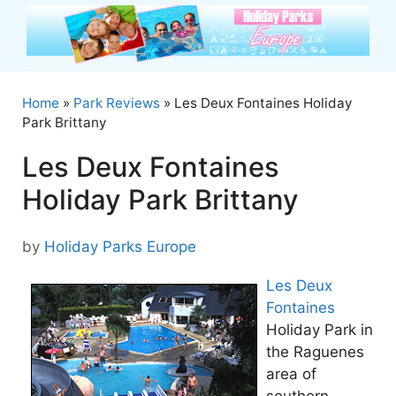
Skip
to
content
Home
»
Park Reviews
»
Les Deux Fontaines Holiday
Park Brittany
Les Deux Fontaines
Holiday Park Brittany
by
Holiday Parks Europe
Les Deux
Fontaines
Holiday Park in
the Raguenes
area of