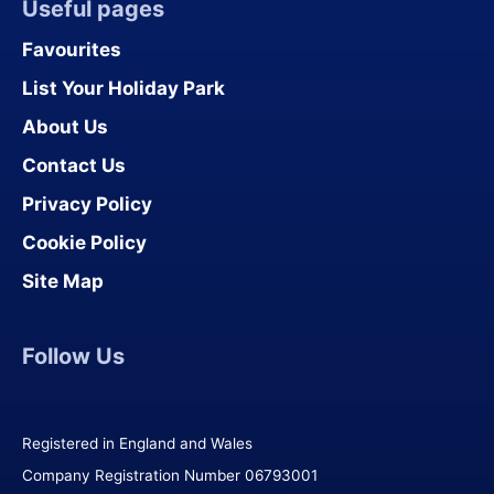
Useful pages
Favourites
List Your Holiday Park
About Us
Contact Us
Privacy Policy
Cookie Policy
Site Map
Follow Us
Registered in England and Wales
Company Registration Number 06793001