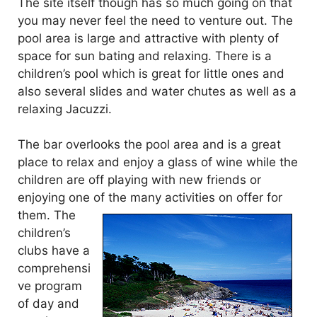
The site itself though has so much going on that
you may never feel the need to venture out. The
pool area is large and attractive with plenty of
space for sun bating and relaxing. There is a
children’s pool which is great for little ones and
also several slides and water chutes as well as a
relaxing Jacuzzi.
The bar overlooks the pool area and is a great
place to relax and enjoy a glass of wine while the
children are off playing with new friends or
enjoying one of the many activities
on offer for
them. The
children’s
clubs have a
comprehensi
ve program
of day and