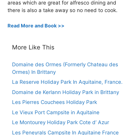
areas which are great for alfresco dining and
there is also a take away so no need to cook.
Read More and Book >>
More Like This
Domaine des Ormes (Formerly Chateau des
Ormes) In Brittany
La Reserve Holiday Park In Aquitaine, France.
Domaine de Kerlann Holiday Park in Brittany
Les Pierres Couchees Holiday Park
Le Vieux Port Campsite in Aquitaine
Le Montourey Holiday Park Cote d’ Azur
Les Peneyrals Campsite In Aquitaine France