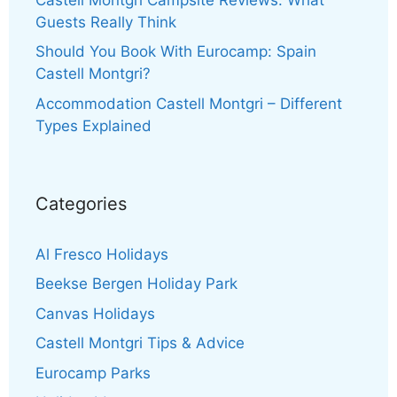
Guests Really Think
Should You Book With Eurocamp: Spain
Castell Montgri?
Accommodation Castell Montgri – Different
Types Explained
Categories
Al Fresco Holidays
Beekse Bergen Holiday Park
Canvas Holidays
Castell Montgri Tips & Advice
Eurocamp Parks