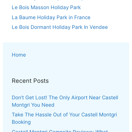
Le Bois Masson Holiday Park
La Baume Holiday Park in France
Le Bois Dormant Holiday Park In Vendee
Home
Recent Posts
Don’t Get Lost! The Only Airport Near Castell
Montgri You Need
Take The Hassle Out of Your Castell Montgri
Booking
Castell Montgri Campsite Reviews: What