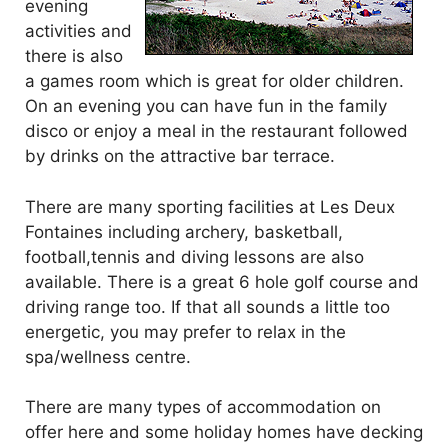
evening
activities and
there is also
a games room which is great for older children.
On an evening you can have fun in the family
disco or enjoy a meal in the restaurant followed
by drinks on the attractive bar terrace.
There are many sporting facilities at Les Deux
Fontaines including archery, basketball,
football,tennis and diving lessons are also
available. There is a great 6 hole golf course and
driving range too. If that all sounds a little too
energetic, you may prefer to relax in the
spa/wellness centre.
There are many types of accommodation on
offer here and some holiday homes have decking